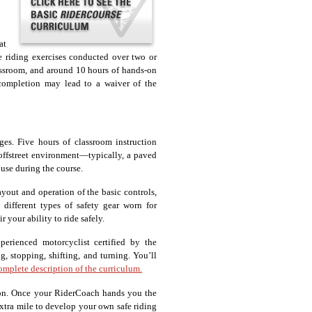
at
le riding exercises conducted over two or
lassroom, and around 10 hours of hands-on
 completion may lead to a waiver of the
ges. Five hours of classroom instruction
, offstreet environment—typically, a paved
 use during the course.
ayout and operation of the basic controls,
 different types of safety gear worn for
 your ability to ride safely.
erienced motorcyclist certified by the
g, stopping, shifting, and turning. You’ll
complete description of the curriculum.
tion. Once your RiderCoach hands you the
xtra mile to develop your own safe riding