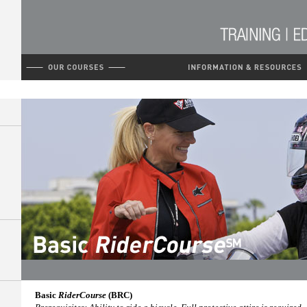
Basic
RiderCourse
(BRC)