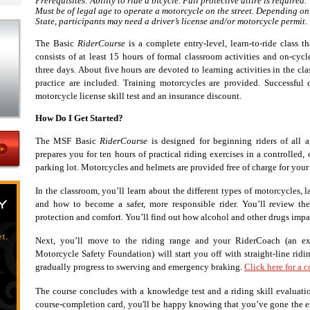
Prerequisites: Ability to ride a bicycle. Full protective attire is required.
Must be of legal age to operate a motorcycle on the street. Depending on
State, participants may need a driver’s license and/or motorcycle permit.
The Basic
RiderCourse
is a complete entry-level, learn-to-ride class th
consists of at least 15 hours of formal classroom activities and on-cyc
three days. About five hours are devoted to learning activities in the c
practice are included. Training motorcycles are provided. Successful
motorcycle license skill test and an insurance discount.
How Do I Get Started?
The MSF Basic
RiderCourse
is designed for beginning riders of all a
prepares you for ten hours of practical riding exercises in a controlled
parking lot. Motorcycles and helmets are provided free of charge for your
In the classroom, you’ll learn about the different types of motorcycles, l
and how to become a safer, more responsible rider. You’ll review the
protection and comfort. You’ll find out how alcohol and other drugs impair
Next, you’ll move to the riding range and your RiderCoach (an exp
Motorcycle Safety Foundation) will start you off with straight-line ridin
gradually progress to swerving and emergency braking.
Click here for a 
The course concludes with a knowledge test and a riding skill evalua
course-completion card, you'll be happy knowing that you’ve gone the e