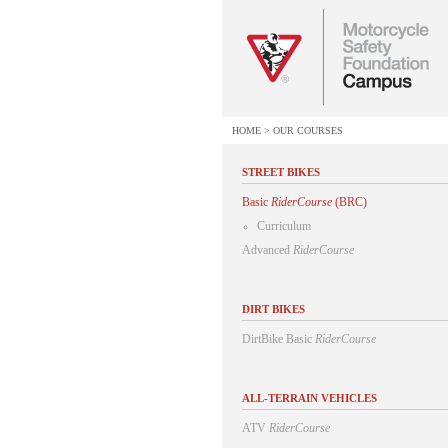
HOME
>
OUR COURSES
STREET BIKES
Basic
RiderCourse
(BRC)
Curriculum
Advanced
RiderCourse
DIRT BIKES
DirtBike Basic
RiderCourse
ALL-TERRAIN VEHICLES
ATV
RiderCourse